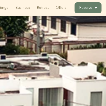
ings
Business
Retreat
Offers
Reserve