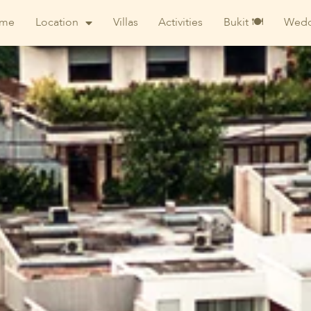
me
Location
Villas
Activities
Bukit 🍽
Wedd