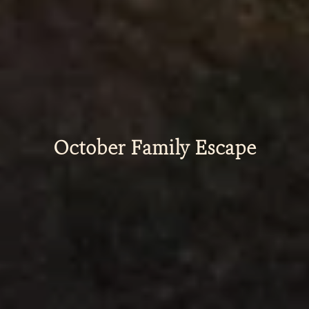
October Family Escape