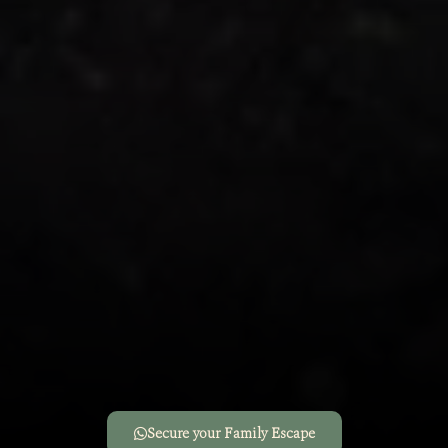
Secure your Family Escape