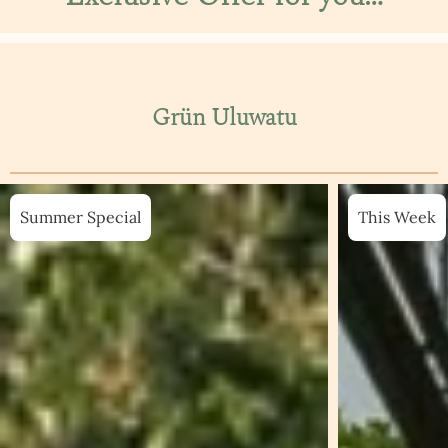
Grün Uluwatu
Summer Special
This Week