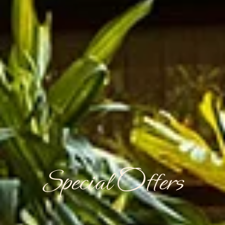
Special Offers