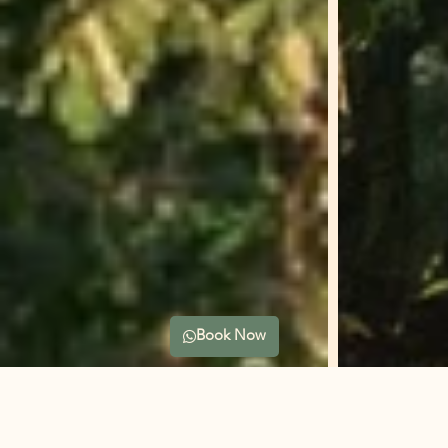
Book Now