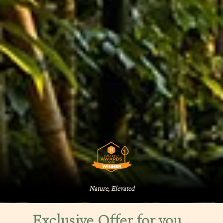
Nature, Elevated
Exclusive Offer for you…