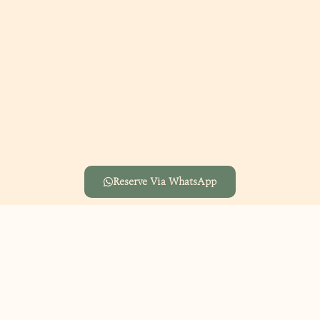
Reserve Via WhatsApp
A joyful Kids Day with fun-filled activities for the little ones