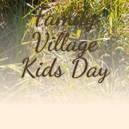
Family
Village
Kids Day