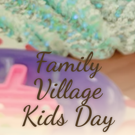
Family
Village
Kids Day