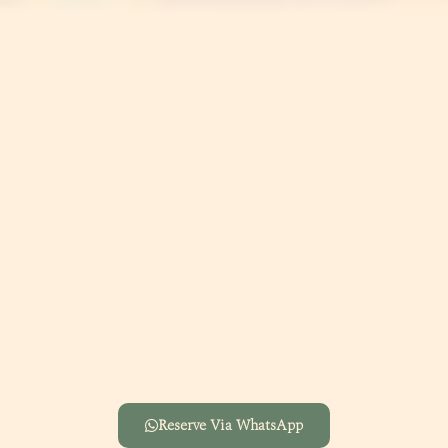
Reserve Via WhatsApp